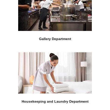
Gallery Department
Housekeeping and Laundry Department