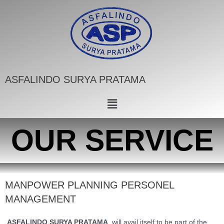
ASFALINDO SURYA PRATAMA
OUR SERVICE
MANPOWER PLANNING PERSONEL
MANAGEMENT
ASFALINDO SURYA PRATAMA
, will avail itself to be part of the