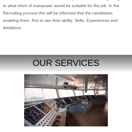
to what short of manpower would be suitable for the job. In the
Recruiting process this will be informed that the candidates
enabling them, first to see their ability, Skills, Experiences and
Ambitions
OUR SERVICES