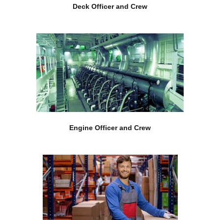
Deck Officer and Crew
Engine Officer and Crew