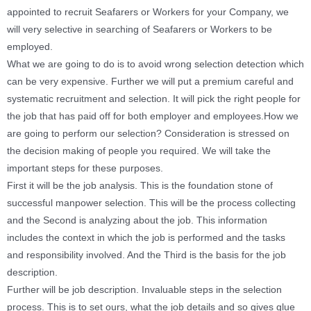
appointed to recruit Seafarers or Workers for your Company, we
will very selective in searching of Seafarers or Workers to be
employed.
What we are going to do is to avoid wrong selection detection which
can be very expensive. Further we will put a premium careful and
systematic recruitment and selection. It will pick the right people for
the job that has paid off for both employer and employees.
How we
are going to perform our selection? Consideration is stressed on
the decision making of people you required. We will take the
important steps for these purposes.
First it will be the job analysis. This is the foundation stone of
successful manpower selection. This will be the process collecting
and the Second is analyzing about the job. This information
includes the context in which the job is performed and the tasks
and responsibility involved. And the Third is the basis for the job
description.
Further will be job description. Invaluable steps in the selection
process. This is to set ours, what the job details and so gives glue