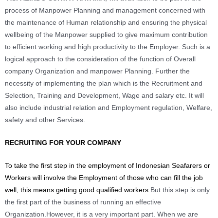
process of Manpower Planning and management concerned with
the maintenance of Human relationship and ensuring the physical
wellbeing of the Manpower supplied to give maximum contribution
to efficient working and high productivity to the Employer. Such is a
logical approach to the consideration of the function of Overall
company Organization and manpower Planning. Further the
necessity of implementing the plan which is the Recruitment and
Selection, Training and Development, Wage and salary etc. It will
also include industrial relation and Employment regulation, Welfare,
safety and other Services.
RECRUITING FOR YOUR COMPANY
To take the first step in the employment of Indonesian Seafarers or
Workers will involve the Employment of those who can fill the job
well, this means getting good qualified workers
But this step is only
the first part of the business of running an effective
Organization.
However, it is a very important part. When we are