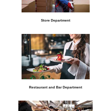
Store Department
Restaurant and Bar Department