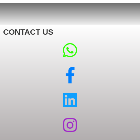
CONTACT US